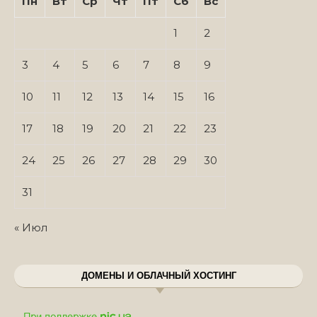
Пн
Вт
Ср
Чт
Пт
Сб
Вс
1
2
3
4
5
6
7
8
9
10
11
12
13
14
15
16
17
18
19
20
21
22
23
24
25
26
27
28
29
30
31
« Июл
ДОМЕНЫ И ОБЛАЧНЫЙ ХОСТИНГ