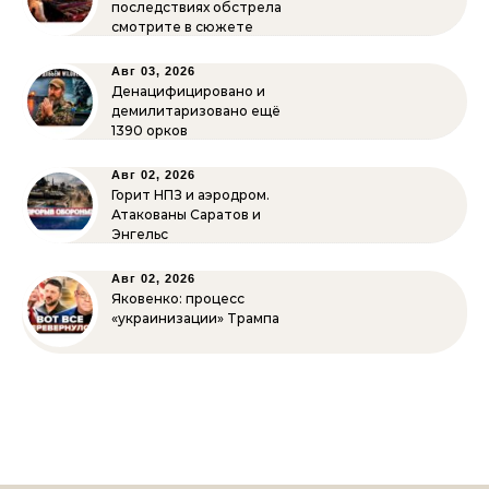
последствиях обстрела
смотрите в сюжете
Авг 03, 2026
Денацифицировано и
демилитаризовано ещё
1390 орков
Авг 02, 2026
Горит НПЗ и аэродром.
Атакованы Саратов и
Энгельс
Авг 02, 2026
Яковенко: процесс
«украинизации» Трампа