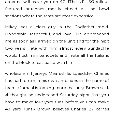
antenna will leave you on 4G. IThe NFL 5G rollout
featured antennas mostly aimed at the bowl
sections where the seats are more expensive.
Mikey was a class guy in the Godfather mold.
Honorable, respectful, and loyal. He approached
me as soon as I arrived on the unit and for the next
two years I ate with him almost every Sunday.He
would host mini banquets and invite all the Italians
on the block to eat pasta with him.
wholesale nfl jerseys Meanwhile, speedster Charles
has had to rein in his own ambitions in the name of
team. «Jamaal is looking more mature,» Brown said.
«I thought he understood Saturday night that you
have to make four yard runs before you can make
40 yard runs.» Brown believes Charles’ 27 carries