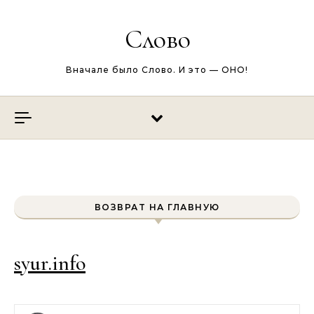
Перейти к содержимому
Слово
Вначале было Слово. И это — ОНО!
ВОЗВРАТ НА ГЛАВНУЮ
syur.info