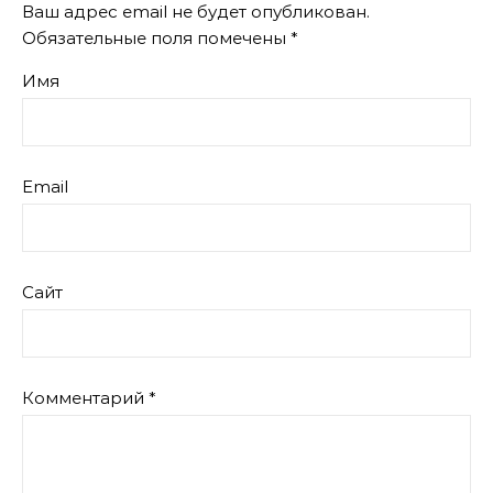
Ваш адрес email не будет опубликован.
Обязательные поля помечены
*
Имя
Email
Сайт
Комментарий
*