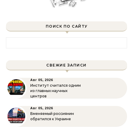
ПОИСК ПО САЙТУ
Найти:
СВЕЖИЕ ЗАПИСИ
Авг 05, 2026
Институт считался одним
из главных научных
центров
Авг 05, 2026
Вменяемый россиянин
обратился к Украине