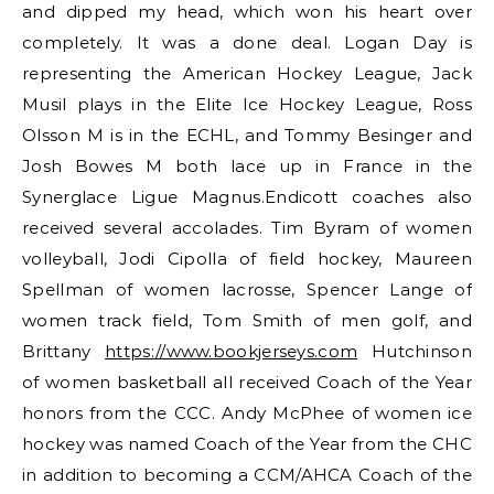
and dipped my head, which won his heart over
completely. It was a done deal. Logan Day is
representing the American Hockey League, Jack
Musil plays in the Elite Ice Hockey League, Ross
Olsson M is in the ECHL, and Tommy Besinger and
Josh Bowes M both lace up in France in the
Synerglace Ligue Magnus.Endicott coaches also
received several accolades. Tim Byram of women
volleyball, Jodi Cipolla of field hockey, Maureen
Spellman of women lacrosse, Spencer Lange of
women track field, Tom Smith of men golf, and
Brittany
https://www.bookjerseys.com
Hutchinson
of women basketball all received Coach of the Year
honors from the CCC. Andy McPhee of women ice
hockey was named Coach of the Year from the CHC
in addition to becoming a CCM/AHCA Coach of the