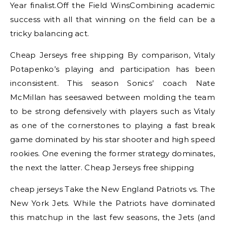
Year finalist.Off the Field WinsCombining academic
success with all that winning on the field can be a
tricky balancing act.
Cheap Jerseys free shipping By comparison, Vitaly
Potapenko’s playing and participation has been
inconsistent. This season Sonics’ coach Nate
McMillan has seesawed between molding the team
to be strong defensively with players such as Vitaly
as one of the cornerstones to playing a fast break
game dominated by his star shooter and high speed
rookies. One evening the former strategy dominates,
the next the latter. Cheap Jerseys free shipping
cheap jerseys Take the New England Patriots vs. The
New York Jets. While the Patriots have dominated
this matchup in the last few seasons, the Jets (and