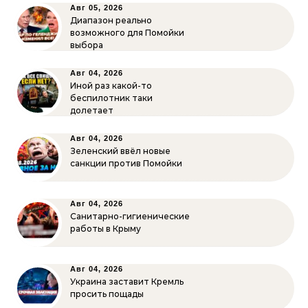
Авг 05, 2026
Диапазон реально
возможного для Помойки
выбора
Авг 04, 2026
Иной раз какой-то
беспилотник таки
долетает
Авг 04, 2026
Зеленский ввёл новые
санкции против Помойки
Авг 04, 2026
Санитарно-гигиенические
работы в Крыму
Авг 04, 2026
Украина заставит Кремль
просить пощады