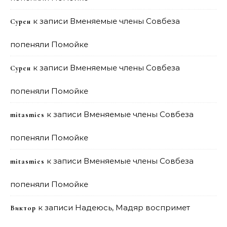
к записи
Вменяемые члены Совбеза
Сурен
попеняли Помойке
к записи
Вменяемые члены Совбеза
Сурен
попеняли Помойке
к записи
Вменяемые члены Совбеза
mitasmies
попеняли Помойке
к записи
Вменяемые члены Совбеза
mitasmies
попеняли Помойке
к записи
Надеюсь, Мадяр воспримет
Виктор