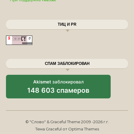
ТИЦ И PR
СПАМ ЗАБЛОКИРОВАН
Akismet
заблокировал
148 603 спамеров
© "Слово" & Graceful Theme 2009 -2026 г.г.
Тема Graceful от
Optima Themes