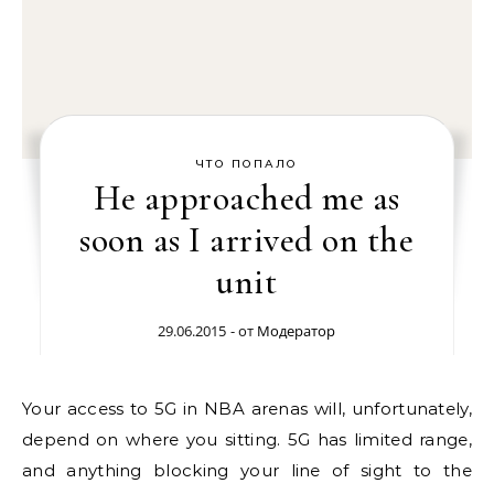
ЧТО ПОПАЛО
He approached me as
soon as I arrived on the
unit
29.06.2015
- от
Модератор
Your access to 5G in NBA arenas will, unfortunately,
depend on where you sitting. 5G has limited range,
and anything blocking your line of sight to the