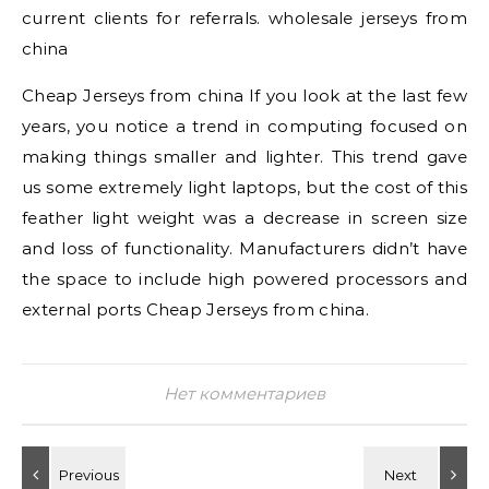
current clients for referrals. wholesale jerseys from
china
Cheap Jerseys from china If you look at the last few
years, you notice a trend in computing focused on
making things smaller and lighter. This trend gave
us some extremely light laptops, but the cost of this
feather light weight was a decrease in screen size
and loss of functionality. Manufacturers didn’t have
the space to include high powered processors and
external ports Cheap Jerseys from china.
Нет комментариев