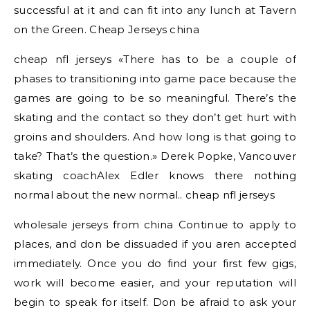
successful at it and can fit into any lunch at Tavern
on the Green. Cheap Jerseys china
cheap nfl jerseys «There has to be a couple of
phases to transitioning into game pace because the
games are going to be so meaningful. There’s the
skating and the contact so they don’t get hurt with
groins and shoulders. And how long is that going to
take? That’s the question.» Derek Popke, Vancouver
skating coachAlex Edler knows there nothing
normal about the new normal.. cheap nfl jerseys
wholesale jerseys from china Continue to apply to
places, and don be dissuaded if you aren accepted
immediately. Once you do find your first few gigs,
work will become easier, and your reputation will
begin to speak for itself. Don be afraid to ask your