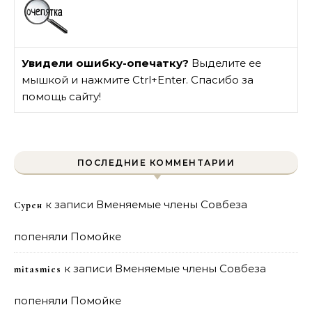
Увидели ошибку-опечатку?
Выделите ее
мышкой и нажмите Ctrl+Enter. Спасибо за
помощь сайту!
ПОСЛЕДНИЕ КОММЕНТАРИИ
к записи
Вменяемые члены Совбеза
Сурен
попеняли Помойке
к записи
Вменяемые члены Совбеза
mitasmies
попеняли Помойке