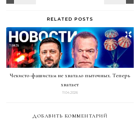
RELATED POSTS
Чекисто-фашистам не хватало пыточных. Теперь
хватает
11.04.2026
ДОБАВИТЬ КОММЕНТАРИЙ