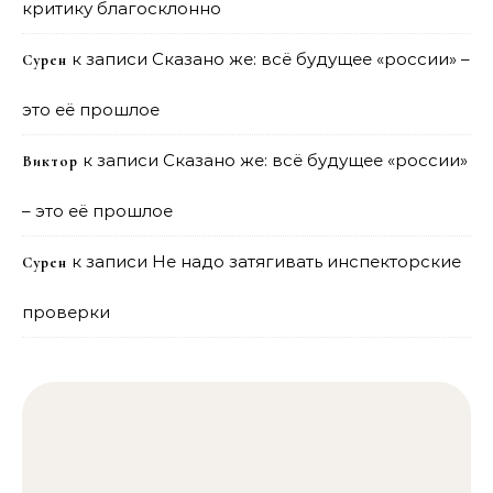
критику благосклонно
к записи
Сказано же: всё будущее «россии» –
Сурен
это её прошлое
к записи
Сказано же: всё будущее «россии»
Виктор
– это её прошлое
к записи
Не надо затягивать инспекторские
Сурен
проверки