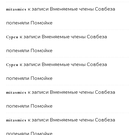
к записи
Вменяемые члены Совбеза
mitasmies
попеняли Помойке
к записи
Вменяемые члены Совбеза
Сурен
попеняли Помойке
к записи
Вменяемые члены Совбеза
Сурен
попеняли Помойке
к записи
Вменяемые члены Совбеза
mitasmies
попеняли Помойке
к записи
Вменяемые члены Совбеза
mitasmies
попеняли Помойке