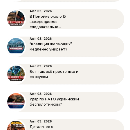
Авг 03, 2026
В Помойке около 15
шахедодромов,
следовательно…
Авг 03, 2026
“Коалиция желающих”
медленно умирает?
Авг 03, 2026
Вот так: всё простенько и
со вкусом
Авг 03, 2026
Удар по НАТО украинским
беспилотником?
Авг 03, 2026
Детальнее о