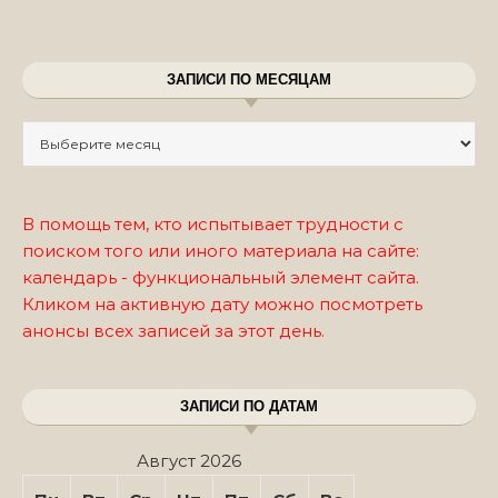
ЗАПИСИ ПО МЕСЯЦАМ
Записи по месяцам
В помощь тем, кто испытывает трудности с
поиском того или иного материала на сайте:
календарь - функциональный элемент сайта.
Кликом на активную дату можно посмотреть
анонсы всех записей за этот день.
ЗАПИСИ ПО ДАТАМ
Август 2026