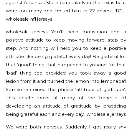
against Arkansas State particularly in the Texas heat
were too many and limited him to 22 against TCU.
wholesale nfl jerseys
wholesale jerseys You’ll need motivation and a
positive attitude to keep moving forward, step by
step. And nothing will help you to keep a positive
attitude like being grateful every day! Be grateful for
that ‘good’ thing that happened to youand for that
‘bad’ thing too provided you took away a good
lesion from it and ‘turned the lemon into lemonade’!
Someone coined the phrase ‘attitude of gratitude’.
This article looks at many of the benefits of
developing an attitude of gratitude by practicing
being grateful each and every day.. wholesale jerseys
We were both nervous. Suddenly I got really shy