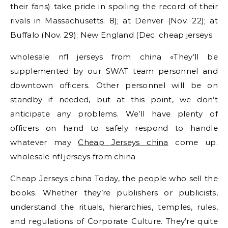
their fans) take pride in spoiling the record of their
rivals in Massachusetts. 8); at Denver (Nov. 22); at
Buffalo (Nov. 29); New England (Dec. cheap jerseys
wholesale nfl jerseys from china «They’ll be
supplemented by our SWAT team personnel and
downtown officers. Other personnel will be on
standby if needed, but at this point, we don’t
anticipate any problems. We’ll have plenty of
officers on hand to safely respond to handle
whatever may
Cheap Jerseys china
come up.
wholesale nfl jerseys from china
Cheap Jerseys china Today, the people who sell the
books. Whether they’re publishers or publicists,
understand the rituals, hierarchies, temples, rules,
and regulations of Corporate Culture. They’re quite