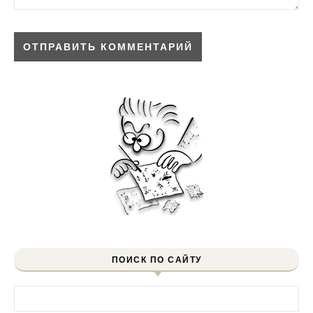
ПОИСК ПО САЙТУ
Найти: