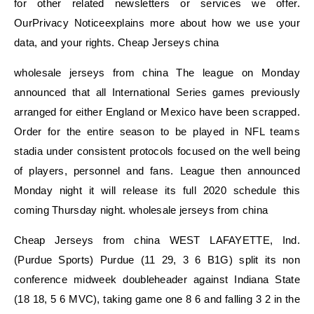
for other related newsletters or services we offer.
OurPrivacy Noticeexplains more about how we use your
data, and your rights. Cheap Jerseys china
wholesale jerseys from china The league on Monday
announced that all International Series games previously
arranged for either England or Mexico have been scrapped.
Order for the entire season to be played in NFL teams
stadia under consistent protocols focused on the well being
of players, personnel and fans. League then announced
Monday night it will release its full 2020 schedule this
coming Thursday night. wholesale jerseys from china
Cheap Jerseys from china WEST LAFAYETTE, Ind.
(Purdue Sports) Purdue (11 29, 3 6 B1G) split its non
conference midweek doubleheader against Indiana State
(18 18, 5 6 MVC), taking game one 8 6 and falling 3 2 in the