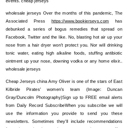
events. cheap jerseys
wholesale jerseys Over the months of this pandemic, The
Associated Press
https://www.bookjerseys.com
has
debunked a series of bogus remedies that spread on
Facebook, Twitter and the like. No, blasting hot air up your
nose from a hair dryer won’t protect you. Nor will drinking
tonic water, eating high alkaline foods, stuffing antibiotic
ointment up your nose, downing vodka or any home elixir..
wholesale jerseys
Cheap Jerseys china Amy Oliver is one of the stars of East
Kilbride Pirates’ women’s team (Image: Duncan
Gray/Duncolm Photography)Sign up to FREE email alerts
from Daily Record SubscribeWhen you subscribe we will
use the information you provide to send you these
newsletters. Sometimes they’ll include recommendations