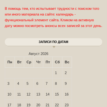
В помощь тем, кто испытывает трудности с поиском того
или иного материала на сайте: календарь -
функциональный элемент сайта. Кликом на активную
дату можно посмотреть анонсы всех записей за этот день.
ЗАПИСИ ПО ДАТАМ
Август 2026
Пн
Вт
Ср
Чт
Пт
Сб
Вс
1
2
3
4
5
6
7
8
9
10
11
12
13
14
15
16
17
18
19
20
21
22
23