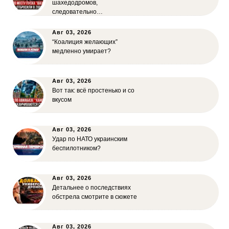
шахедодромов,
следовательно…
Авг 03, 2026
“Коалиция желающих”
медленно умирает?
Авг 03, 2026
Вот так: всё простенько и со
вкусом
Авг 03, 2026
Удар по НАТО украинским
беспилотником?
Авг 03, 2026
Детальнее о последствиях
обстрела смотрите в сюжете
Авг 03, 2026