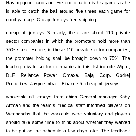
Having good hand and eye coordination is his game as he
is able to catch the ball around five times each game for
good yardage. Cheap Jerseys free shipping
cheap nfl jerseys Similarly, there are about 110 private
sector companies in which the promoters hold more than
75% stake. Hence, in these 110 private sector companies,
the promoter holding shall be brought down to 75%. The
leading private sector companies in this list include Wipro,
DLF, Reliance Power, Omaxe, Bajaj Corp, Godrej
Properties, Jaypee Infra, L Finance.5. cheap nfl jerseys
wholesale nfl jerseys from china General manager Koby
Altman and the team’s medical staff informed players on
Wednesday that the workouts were voluntary and players
should take some time to think about whether they wanted
to be put on the schedule a few days later. The feedback