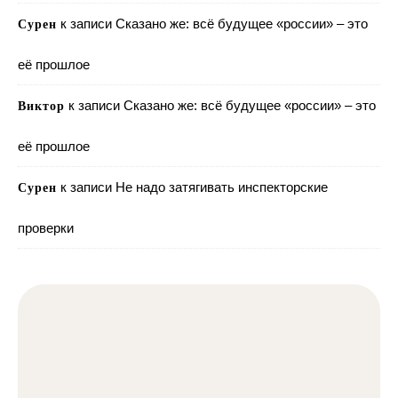
к записи
Сказано же: всё будущее «россии» – это
Сурен
её прошлое
к записи
Сказано же: всё будущее «россии» – это
Виктор
её прошлое
к записи
Не надо затягивать инспекторские
Сурен
проверки