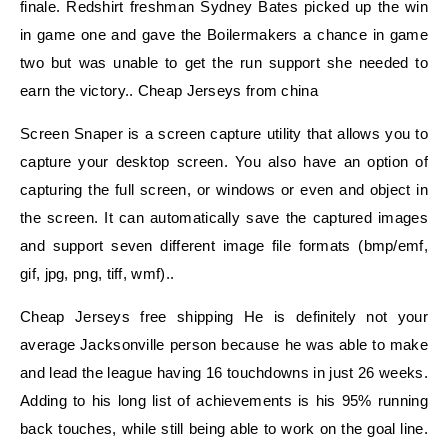
finale. Redshirt freshman Sydney Bates picked up the win
in game one and gave the Boilermakers a chance in game
two but was unable to get the run support she needed to
earn the victory.. Cheap Jerseys from china
Screen Snaper is a screen capture utility that allows you to
capture your desktop screen. You also have an option of
capturing the full screen, or windows or even and object in
the screen. It can automatically save the captured images
and support seven different image file formats (bmp/emf,
gif, jpg, png, tiff, wmf)..
Cheap Jerseys free shipping He is definitely not your
average Jacksonville person because he was able to make
and lead the league having 16 touchdowns in just 26 weeks.
Adding to his long list of achievements is his 95% running
back touches, while still being able to work on the goal line.