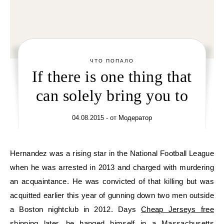
ЧТО ПОПАЛО
If there is one thing that
can solely bring you to
04.08.2015
- от
Модератор
Hernandez was a rising star in the National Football League
when he was arrested in 2013 and charged with murdering
an acquaintance. He was convicted of that killing but was
acquitted earlier this year of gunning down two men outside
a Boston nightclub in 2012. Days
Cheap Jerseys free
shipping
later, he hanged himself in a Massachusetts