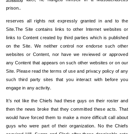
prison..
reserves all rights not expressly granted in and to the
Site.The Site contains links to other Internet websites or
links to Content created by third parties which is published
on the Site. We neither control nor endorse such other
websites or Content, nor have we reviewed or approved
any Content that appears on such other websites or on our
Site. Please read the terms of use and privacy policy of any
such third party sites that you interact with before you
engage in any activity.
It’s not like the Chiefs had these guys on their roster and
then the news broke that they committed these acts. That
would have forced them to make a more difficult call about
guys who were part of their organization. No the Chiefs