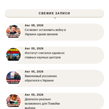
СВЕЖИЕ ЗАПИСИ
Авг 08, 2026
Си может остановить войну в
Украине одним звонком
Авг 05, 2026
Институт считался одним из
главных научных центров
Авг 05, 2026
Вменяемый россиянин
обратился к Украине
Авг 05, 2026
Диапазон реально
возможного для Помойки
выбора