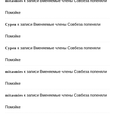
к записи
Вменяемые члены Совбеза попеняли
mitasmies
Помойке
к записи
Вменяемые члены Совбеза попеняли
Сурен
Помойке
к записи
Вменяемые члены Совбеза попеняли
Сурен
Помойке
к записи
Вменяемые члены Совбеза попеняли
mitasmies
Помойке
к записи
Вменяемые члены Совбеза попеняли
mitasmies
Помойке