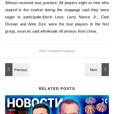
Altman received was positive. All players eight or nine who
stayed in the market during the stoppage said they were
eager to participate.Kevin Love, Larry Nance Jr., Cedi
Osman and Ante Zizic were the four players in the first
group, sources said wholesale nfl jerseys from china.
Нет комментариев
RELATED POSTS