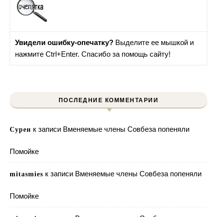
Увидели ошибку-опечатку?
Выделите ее мышкой и
нажмите Ctrl+Enter. Спасибо за помощь сайту!
ПОСЛЕДНИЕ КОММЕНТАРИИ
к записи
Вменяемые члены Совбеза попеняли
Сурен
Помойке
к записи
Вменяемые члены Совбеза попеняли
mitasmies
Помойке