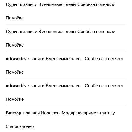
к записи
Вменяемые члены Совбеза попеняли
Сурен
Помойке
к записи
Вменяемые члены Совбеза попеняли
Сурен
Помойке
к записи
Вменяемые члены Совбеза попеняли
mitasmies
Помойке
к записи
Вменяемые члены Совбеза попеняли
mitasmies
Помойке
к записи
Надеюсь, Мадяр воспримет критику
Виктор
благосклонно