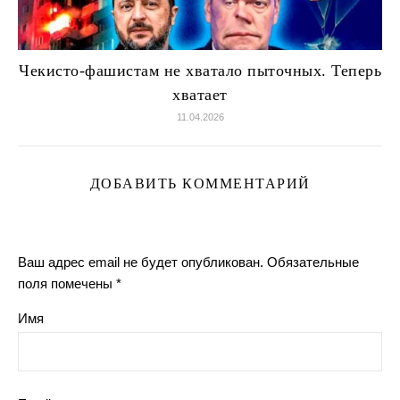
Чекисто-фашистам не хватало пыточных. Теперь
хватает
11.04.2026
ДОБАВИТЬ КОММЕНТАРИЙ
Ваш адрес email не будет опубликован.
Обязательные
поля помечены
*
Имя