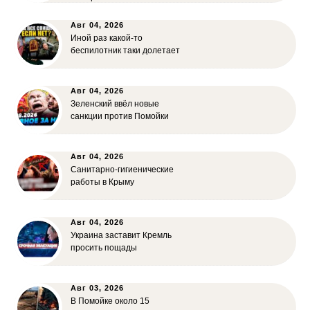
Авг 04, 2026
Иной раз какой-то
беспилотник таки долетает
Авг 04, 2026
Зеленский ввёл новые
санкции против Помойки
Авг 04, 2026
Санитарно-гигиенические
работы в Крыму
Авг 04, 2026
Украина заставит Кремль
просить пощады
Авг 03, 2026
В Помойке около 15