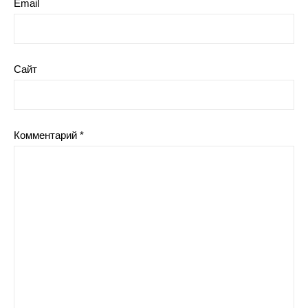
Email
Сайт
Комментарий
*