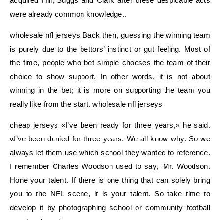
acquired Hill, Suggs and Clark after these despicable acts
were already common knowledge..
wholesale nfl jerseys Back then, guessing the winning team
is purely due to the bettors’ instinct or gut feeling. Most of
the time, people who bet simple chooses the team of their
choice to show support. In other words, it is not about
winning in the bet; it is more on supporting the team you
really like from the start. wholesale nfl jerseys
cheap jerseys «I’ve been ready for three years,» he said.
«I’ve been denied for three years. We all know why. So we
always let them use which school they wanted to reference.
I remember Charles Woodson used to say, ‘Mr. Woodson.
Hone your talent. If there is one thing that can solely bring
you to the NFL scene, it is your talent. So take time to
develop it by photographing school or community football