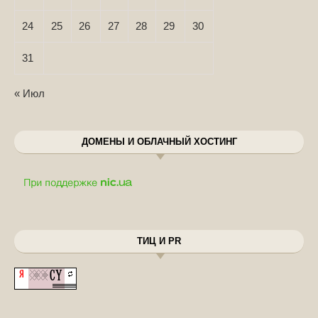
24
25
26
27
28
29
30
31
« Июл
ДОМЕНЫ И ОБЛАЧНЫЙ ХОСТИНГ
ТИЦ И PR