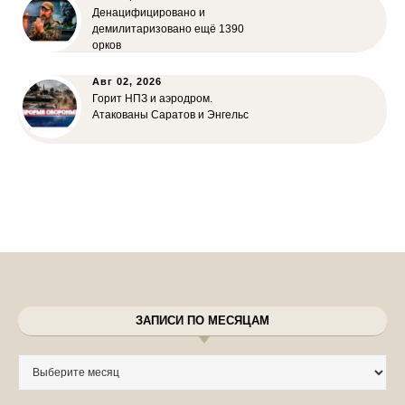
Денацифицировано и
демилитаризовано ещё 1390
орков
Авг 02, 2026
Горит НПЗ и аэродром.
Атакованы Саратов и Энгельс
ЗАПИСИ ПО МЕСЯЦАМ
Записи по месяцам