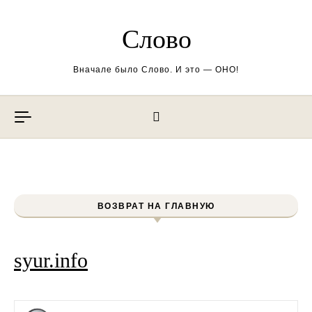
Перейти к содержимому
Слово
Вначале было Слово. И это — ОНО!
ВОЗВРАТ НА ГЛАВНУЮ
syur.info