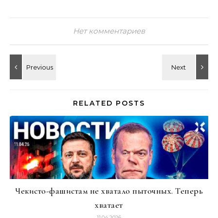
Нет комментариев
RELATED POSTS
Чекисто-фашистам не хватало пыточных. Теперь
хватает
11.04.2026