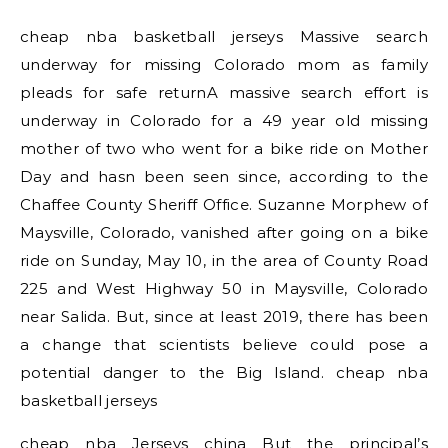
cheap nba basketball jerseys Massive search
underway for missing Colorado mom as family
pleads for safe returnA massive search effort is
underway in Colorado for a 49 year old missing
mother of two who went for a bike ride on Mother
Day and hasn been seen since, according to the
Chaffee County Sheriff Office. Suzanne Morphew of
Maysville, Colorado, vanished after going on a bike
ride on Sunday, May 10, in the area of County Road
225 and West Highway 50 in Maysville, Colorado
near Salida. But, since at least 2019, there has been
a change that scientists believe could pose a
potential danger to the Big Island. cheap nba
basketball jerseys
cheap nba Jerseys china But the principal’s