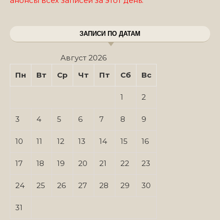
анонсы всех записей за этот день.
ЗАПИСИ ПО ДАТАМ
Август 2026
Пн
Вт
Ср
Чт
Пт
Сб
Вс
1
2
3
4
5
6
7
8
9
10
11
12
13
14
15
16
17
18
19
20
21
22
23
24
25
26
27
28
29
30
31