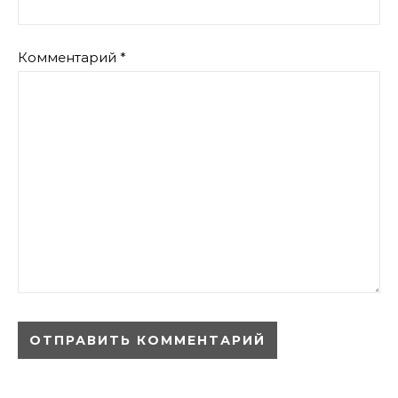
Комментарий
*