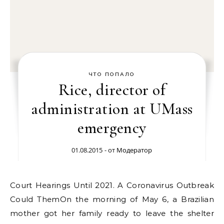
ЧТО ПОПАЛО
Rice, director of
administration at UMass
emergency
01.08.2015
- от
Модератор
Court Hearings Until 2021. A Coronavirus Outbreak
Could ThemOn the morning of May 6, a Brazilian
mother got her family ready to leave the shelter