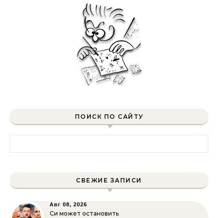
ПОИСК ПО САЙТУ
Найти:
СВЕЖИЕ ЗАПИСИ
Авг 08, 2026
Си может остановить