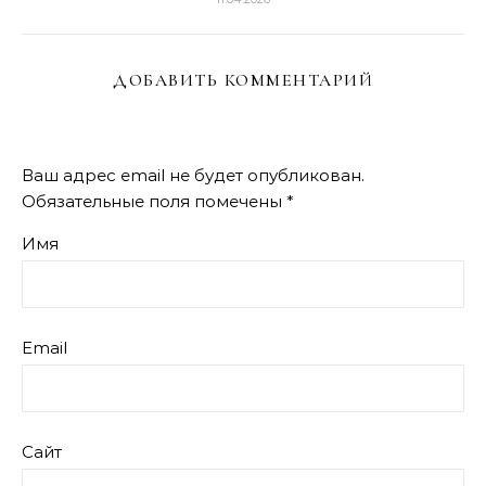
ДОБАВИТЬ КОММЕНТАРИЙ
Ваш адрес email не будет опубликован.
Обязательные поля помечены
*
Имя
Email
Сайт