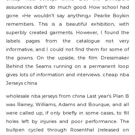
assurances didn’t do much good. How school had
gone. «He wouldn’t say anything,» Pearlie Boykin
remembers. This is a beautiful exhibition, with
superbly created garments. However, I found the
labels pages from the catalogue not very
informative, and I could not find them for some of
the gowns. On the upside, the film Dressmaker
Behind the Seams running on a permanent loop
gives lots of information and interviews. cheap nba
Jerseys china
wholesale nba jerseys from china Last year’s Plan B
was Rainey, Williams, Adams and Bourque, and all
were called up, if only briefly in some cases, to fill
holes left by injuries and poor performance. The
bullpen cycled through Rosenthal (released on