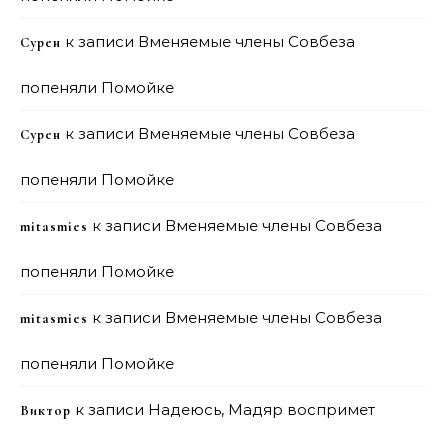
к записи
Вменяемые члены Совбеза
Сурен
попеняли Помойке
к записи
Вменяемые члены Совбеза
Сурен
попеняли Помойке
к записи
Вменяемые члены Совбеза
mitasmies
попеняли Помойке
к записи
Вменяемые члены Совбеза
mitasmies
попеняли Помойке
к записи
Надеюсь, Мадяр воспримет
Виктор