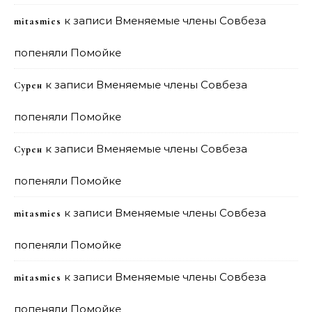
к записи
Вменяемые члены Совбеза
mitasmies
попеняли Помойке
к записи
Вменяемые члены Совбеза
Сурен
попеняли Помойке
к записи
Вменяемые члены Совбеза
Сурен
попеняли Помойке
к записи
Вменяемые члены Совбеза
mitasmies
попеняли Помойке
к записи
Вменяемые члены Совбеза
mitasmies
попеняли Помойке