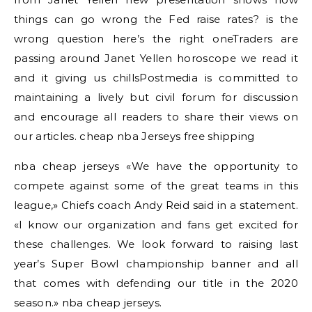
things can go wrong the Fed raise rates? is the
wrong question here’s the right oneTraders are
passing around Janet Yellen horoscope we read it
and it giving us chillsPostmedia is committed to
maintaining a lively but civil forum for discussion
and encourage all readers to share their views on
our articles. cheap nba Jerseys free shipping
nba cheap jerseys «We have the opportunity to
compete against some of the great teams in this
league,» Chiefs coach Andy Reid said in a statement.
«I know our organization and fans get excited for
these challenges. We look forward to raising last
year’s Super Bowl championship banner and all
that comes with defending our title in the 2020
season.» nba cheap jerseys.