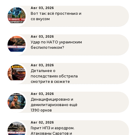
Авг 03, 2026
Вот так: всё простенько и
со вкусом
Авг 03, 2026
Удар по НАТО украинским
беспилотником?
Авг 03, 2026
Детальнее о
последствиях обстрела
смотрите в сюжете
Авг 03, 2026
Денацифицировано и
демилитаризовано ещё
1390 орков
Авг 02, 2026
Горит НПЗ и аэродром.
Атакованы Саратов и