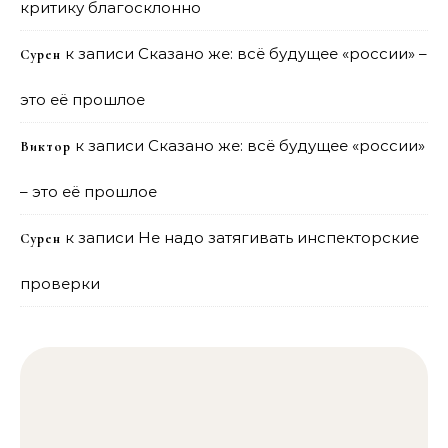
критику благосклонно
к записи
Сказано же: всё будущее «россии» –
Сурен
это её прошлое
к записи
Сказано же: всё будущее «россии»
Виктор
– это её прошлое
к записи
Не надо затягивать инспекторские
Сурен
проверки