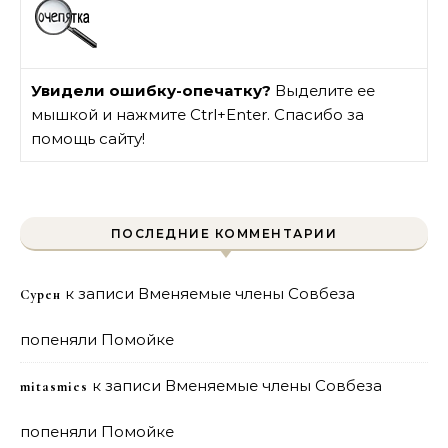
Увидели ошибку-опечатку?
Выделите ее
мышкой и нажмите Ctrl+Enter. Спасибо за
помощь сайту!
ПОСЛЕДНИЕ КОММЕНТАРИИ
к записи
Вменяемые члены Совбеза
Сурен
попеняли Помойке
к записи
Вменяемые члены Совбеза
mitasmies
попеняли Помойке