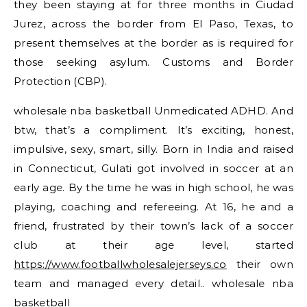
they been staying at for three months in Ciudad
Jurez, across the border from El Paso, Texas, to
present themselves at the border as is required for
those seeking asylum. Customs and Border
Protection (CBP).
wholesale nba basketball Unmedicated ADHD. And
btw, that’s a compliment. It’s exciting, honest,
impulsive, sexy, smart, silly. Born in India and raised
in Connecticut, Gulati got involved in soccer at an
early age. By the time he was in high school, he was
playing, coaching and refereeing. At 16, he and a
friend, frustrated by their town’s lack of a soccer
club at their age level, started
https://www.footballwholesalejerseys.co
their own
team and managed every detail.. wholesale nba
basketball