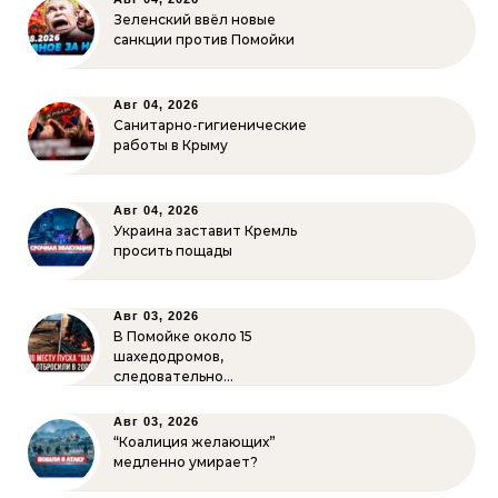
Зеленский ввёл новые
санкции против Помойки
Авг 04, 2026
Санитарно-гигиенические
работы в Крыму
Авг 04, 2026
Украина заставит Кремль
просить пощады
Авг 03, 2026
В Помойке около 15
шахедодромов,
следовательно…
Авг 03, 2026
“Коалиция желающих”
медленно умирает?