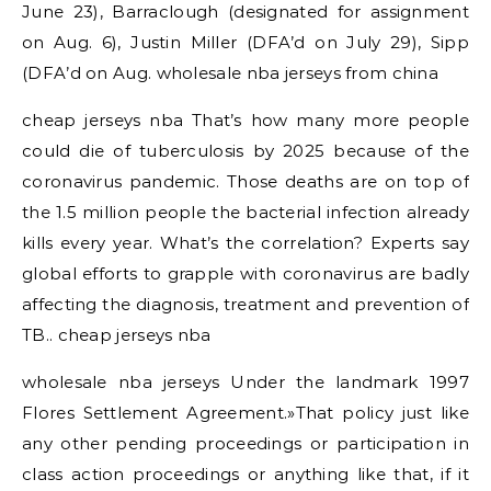
June 23), Barraclough (designated for assignment
on Aug. 6), Justin Miller (DFA’d on July 29), Sipp
(DFA’d on Aug. wholesale nba jerseys from china
cheap jerseys nba That’s how many more people
could die of tuberculosis by 2025 because of the
coronavirus pandemic. Those deaths are on top of
the 1.5 million people the bacterial infection already
kills every year. What’s the correlation? Experts say
global efforts to grapple with coronavirus are badly
affecting the diagnosis, treatment and prevention of
TB.. cheap jerseys nba
wholesale nba jerseys Under the landmark 1997
Flores Settlement Agreement.»That policy just like
any other pending proceedings or participation in
class action proceedings or anything like that, if it