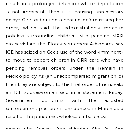
results in a prolonged detention where deportation
is not imminent, then it is causing unnecessary
delay,» Gee said during a hearing before issuing her
order, which said the administration’s «opaque
policies» surrounding children with pending MPP
cases violate the Flores settlement.Advocates say
ICE has seized on Gee’s use of the word «imminent»
to move to deport children in ORR care who have
pending removal orders under the Remain in
Mexico policy. As (an unaccompanied migrant child)
then they are subject to the final order of removal,»
an ICE spokeswoman said in a statement Friday.
Government conforms with the adjusted
«enforcement posture» it announced in March as a
result of the pandemic. wholesale nba jerseys
cheap nba Jerseys free shipping She felt fine