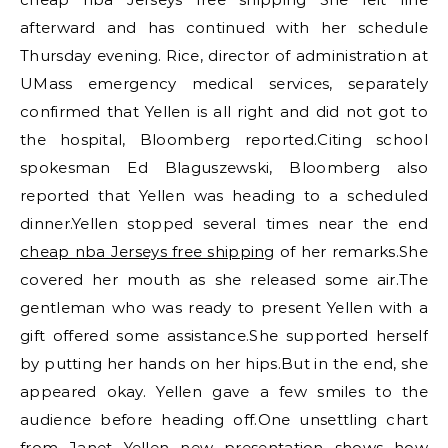
afterward and has continued with her schedule
Thursday evening. Rice, director of administration at
UMass emergency medical services, separately
confirmed that Yellen is all right and did not got to
the hospital, Bloomberg reported.Citing school
spokesman Ed Blaguszewski, Bloomberg also
reported that Yellen was heading to a scheduled
dinner.Yellen stopped several times near the end
cheap nba Jerseys free shipping
of her remarks.She
covered her mouth as she released some air.The
gentleman who was ready to present Yellen with a
gift offered some assistance.She supported herself
by putting her hands on her hips.But in the end, she
appeared okay. Yellen gave a few smiles to the
audience before heading off.One unsettling chart
from Janet Yellen new presentation shows how