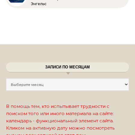
Энгельс
ЗАПИСИ ПО МЕСЯЦАМ
Записи по месяцам
В помощь тем, кто испытывает трудности с
поиском того или иного материала на сайте:
календарь - функциональный элемент сайта.
Кликом на активную дату можно посмотреть