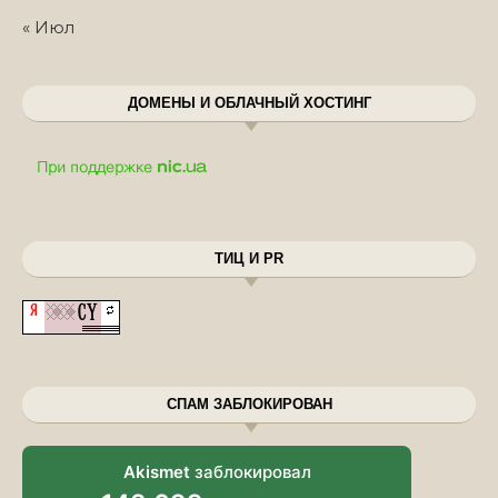
« Июл
ДОМЕНЫ И ОБЛАЧНЫЙ ХОСТИНГ
ТИЦ И PR
СПАМ ЗАБЛОКИРОВАН
Akismet
заблокировал