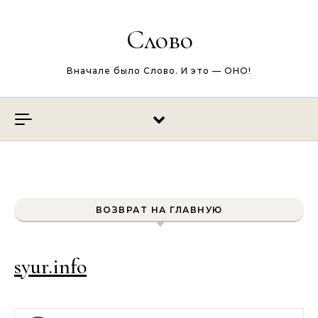
Перейти к содержимому
Слово
Вначале было Слово. И это — ОНО!
ВОЗВРАТ НА ГЛАВНУЮ
syur.info