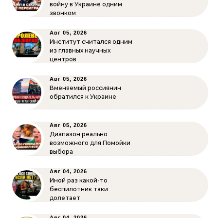
войну в Украине одним
звонком
Авг 05, 2026
Институт считался одним
из главных научных
центров
Авг 05, 2026
Вменяемый россиянин
обратился к Украине
Авг 05, 2026
Диапазон реально
возможного для Помойки
выбора
Авг 04, 2026
Иной раз какой-то
беспилотник таки
долетает
Авг 04, 2026