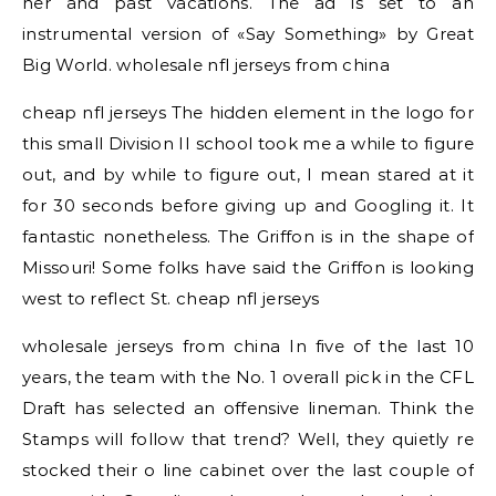
her and past vacations. The ad is set to an
instrumental version of «Say Something» by Great
Big World. wholesale nfl jerseys from china
cheap nfl jerseys The hidden element in the logo for
this small Division II school took me a while to figure
out, and by while to figure out, I mean stared at it
for 30 seconds before giving up and Googling it. It
fantastic nonetheless. The Griffon is in the shape of
Missouri! Some folks have said the Griffon is looking
west to reflect St. cheap nfl jerseys
wholesale jerseys from china In five of the last 10
years, the team with the No. 1 overall pick in the CFL
Draft has selected an offensive lineman. Think the
Stamps will follow that trend? Well, they quietly re
stocked their o line cabinet over the last couple of