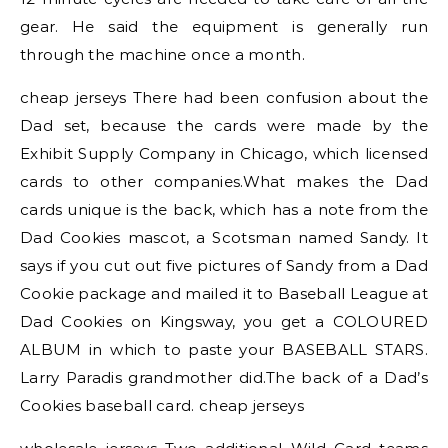
gear. He said the equipment is generally run
through the machine once a month.
cheap jerseys There had been confusion about the
Dad set, because the cards were made by the
Exhibit Supply Company in Chicago, which licensed
cards to other companies.What makes the Dad
cards unique is the back, which has a note from the
Dad Cookies mascot, a Scotsman named Sandy. It
says if you cut out five pictures of Sandy from a Dad
Cookie package and mailed it to Baseball League at
Dad Cookies on Kingsway, you get a COLOURED
ALBUM in which to paste your BASEBALL STARS.
Larry Paradis grandmother did.The back of a Dad’s
Cookies baseball card. cheap jerseys