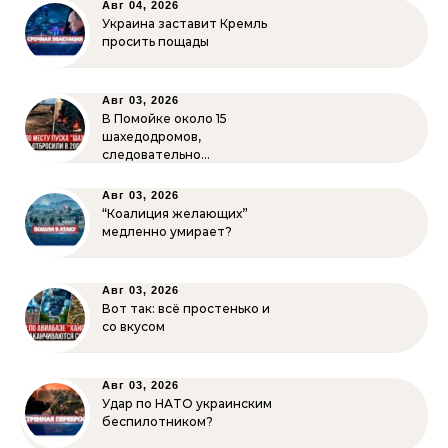
Авг 04, 2026
Украина заставит Кремль
просить пощады
Авг 03, 2026
В Помойке около 15
шахедодромов,
следовательно…
Авг 03, 2026
“Коалиция желающих”
медленно умирает?
Авг 03, 2026
Вот так: всё простенько и
со вкусом
Авг 03, 2026
Удар по НАТО украинским
беспилотником?