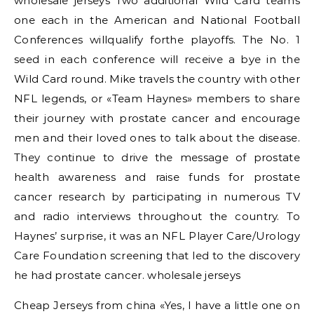
wholesale jerseys Two additional Wild Card teams
one each in the American and National Football
Conferences willqualify forthe playoffs. The No. 1
seed in each conference will receive a bye in the
Wild Card round. Mike travels the country with other
NFL legends, or «Team Haynes» members to share
their journey with prostate cancer and encourage
men and their loved ones to talk about the disease.
They continue to drive the message of prostate
health awareness and raise funds for prostate
cancer research by participating in numerous TV
and radio interviews throughout the country. To
Haynes’ surprise, it was an NFL Player Care/Urology
Care Foundation screening that led to the discovery
he had prostate cancer. wholesale jerseys
Cheap Jerseys from china «Yes, I have a little one on