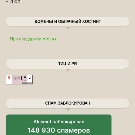
« Июл
ДОМЕНЫ И ОБЛАЧНЫЙ ХОСТИНГ
ТИЦ И PR
СПАМ ЗАБЛОКИРОВАН
Akismet
заблокировал
148 930 спамеров