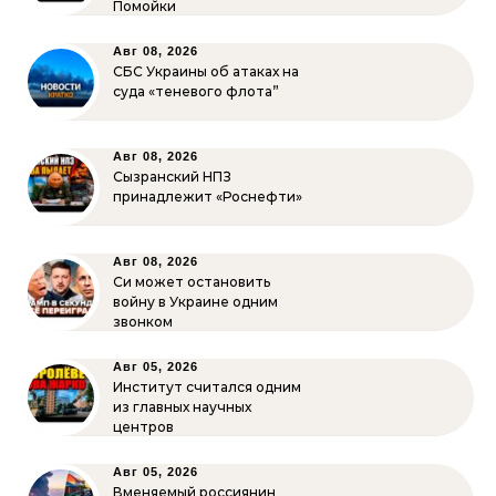
Помойки
Авг 08, 2026
СБС Украины об атаках на
суда «теневого флота”
Авг 08, 2026
Сызранский НПЗ
принадлежит «Роснефти»
Авг 08, 2026
Си может остановить
войну в Украине одним
звонком
Авг 05, 2026
Институт считался одним
из главных научных
центров
Авг 05, 2026
Вменяемый россиянин