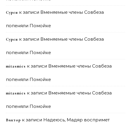
к записи
Вменяемые члены Совбеза
Сурен
попеняли Помойке
к записи
Вменяемые члены Совбеза
Сурен
попеняли Помойке
к записи
Вменяемые члены Совбеза
mitasmies
попеняли Помойке
к записи
Вменяемые члены Совбеза
mitasmies
попеняли Помойке
к записи
Надеюсь, Мадяр воспримет
Виктор