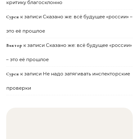
критику благосклонно
к записи
Сказано же: всё будущее «россии» –
Сурен
это её прошлое
к записи
Сказано же: всё будущее «россии»
Виктор
– это её прошлое
к записи
Не надо затягивать инспекторские
Сурен
проверки