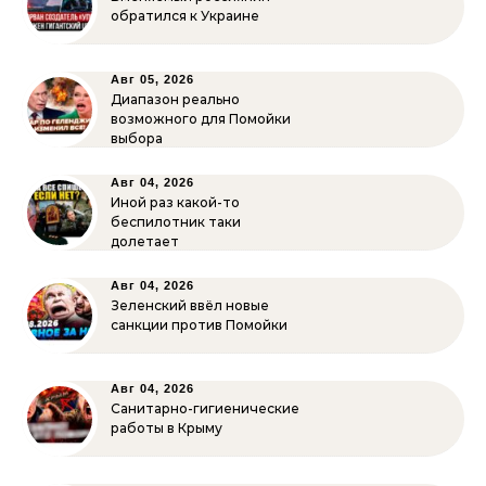
обратился к Украине
Авг 05, 2026
Диапазон реально
возможного для Помойки
выбора
Авг 04, 2026
Иной раз какой-то
беспилотник таки
долетает
Авг 04, 2026
Зеленский ввёл новые
санкции против Помойки
Авг 04, 2026
Санитарно-гигиенические
работы в Крыму