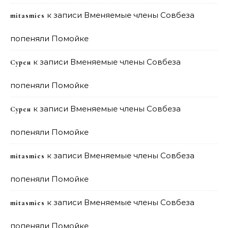
к записи
Вменяемые члены Совбеза
mitasmies
попеняли Помойке
к записи
Вменяемые члены Совбеза
Сурен
попеняли Помойке
к записи
Вменяемые члены Совбеза
Сурен
попеняли Помойке
к записи
Вменяемые члены Совбеза
mitasmies
попеняли Помойке
к записи
Вменяемые члены Совбеза
mitasmies
попеняли Помойке