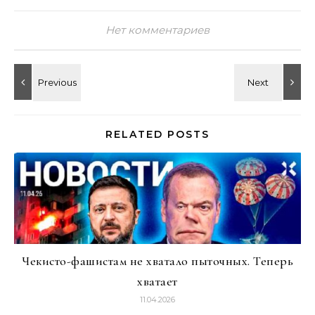
Нет комментариев
RELATED POSTS
Чекисто-фашистам не хватало пыточных. Теперь
хватает
11.04.2026