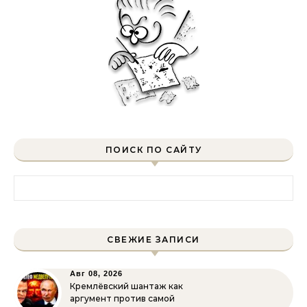
ПОИСК ПО САЙТУ
Найти:
СВЕЖИЕ ЗАПИСИ
Авг 08, 2026
Кремлёвский шантаж как
аргумент против самой