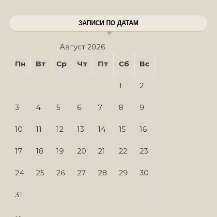
ЗАПИСИ ПО ДАТАМ
Август 2026
Пн
Вт
Ср
Чт
Пт
Сб
Вс
1
2
3
4
5
6
7
8
9
10
11
12
13
14
15
16
17
18
19
20
21
22
23
24
25
26
27
28
29
30
31