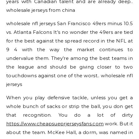
years with Canadian talent and are already deep..
wholesale jerseys from china
wholesale nfl jerseys San Francisco 49ers minus 10.5
vs. Atlanta Falcons It’s no wonder the 49ers are tied
for the best against the spread record in the NFL at
9 4 with the way the market continues to
undervalue them. They’re among the best teams in
the league and should be giving closer to two
touchdowns against one of the worst.. wholesale nfl
jerseys
When you play defensive tackle, unless you get a
whole bunch of sacks or strip the ball, you don get
that recognition. You do a lot of dirty
https://www.cheapsueprjerseysfans.com
work. But it
about the team. McKee Hall, a dorm, was named in