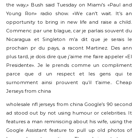
the way,» Bush said Tuesday on Miami’s «Paul and
Young Ron» radio show. «We can’t wait. It’s an
opportunity to bring in new life and raise a child.
Commenc par une blague, car je parlais souvent du
Nicaragua et Singleton m’a dit que je serais le
prochain pr du pays, a racont Martinez. Des ann
plus tard, je dois dire que j’aime me faire appeler «El
Presidente». Je le prends comme un compliment
parce que d un respect et les gens qui te
surnomment ainsi prouvent qu’il t’aime.. Cheap
Jerseys from china
wholesale nfl jerseys from china Google’s 90 second
ad stood out by not using humour or celebrities. It
features a man reminiscing about his wife, using the
Google Assistant feature to pull up old photos of