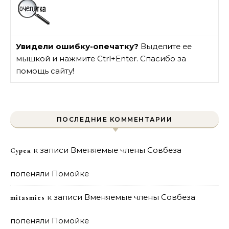
Увидели ошибку-опечатку?
Выделите ее
мышкой и нажмите Ctrl+Enter. Спасибо за
помощь сайту!
ПОСЛЕДНИЕ КОММЕНТАРИИ
к записи
Вменяемые члены Совбеза
Сурен
попеняли Помойке
к записи
Вменяемые члены Совбеза
mitasmies
попеняли Помойке