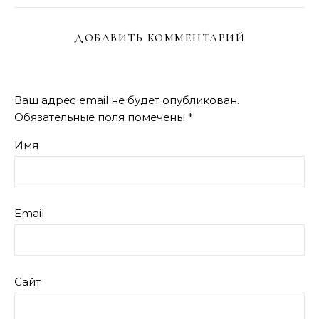
ДОБАВИТЬ КОММЕНТАРИЙ
Ваш адрес email не будет опубликован.
Обязательные поля помечены
*
Имя
Email
Сайт