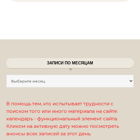
ЗАПИСИ ПО МЕСЯЦАМ
Записи по месяцам
В помощь тем, кто испытывает трудности с
поиском того или иного материала на сайте:
календарь - функциональный элемент сайта.
Кликом на активную дату можно посмотреть
анонсы всех записей за этот день.