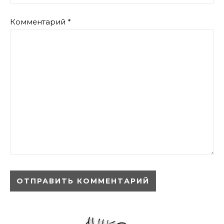
Комментарий
*