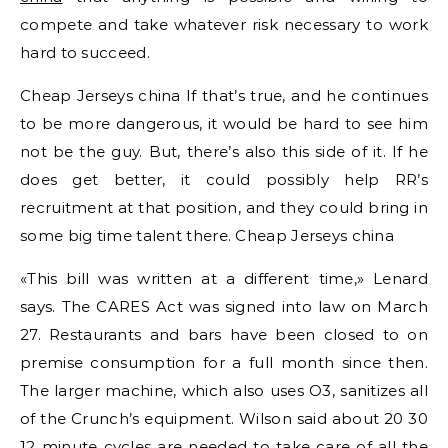
compete and take whatever risk necessary to work
hard to succeed.
Cheap Jerseys china If that’s true, and he continues
to be more dangerous, it would be hard to see him
not be the guy. But, there’s also this side of it. If he
does get better, it could possibly help RR’s
recruitment at that position, and they could bring in
some big time talent there. Cheap Jerseys china
«This bill was written at a different time,» Lenard
says. The CARES Act was signed into law on March
27. Restaurants and bars have been closed to on
premise consumption for a full month since then.
The larger machine, which also uses O3, sanitizes all
of the Crunch’s equipment. Wilson said about 20 30
12 minute cycles are needed to take care of all the