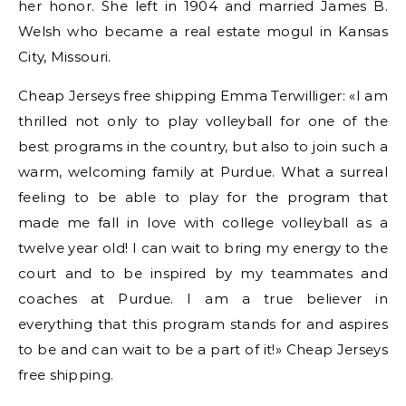
her honor. She left in 1904 and married James B.
Welsh who became a real estate mogul in Kansas
City, Missouri.
Cheap Jerseys free shipping Emma Terwilliger: «I am
thrilled not only to play volleyball for one of the
best programs in the country, but also to join such a
warm, welcoming family at Purdue. What a surreal
feeling to be able to play for the program that
made me fall in love with college volleyball as a
twelve year old! I can wait to bring my energy to the
court and to be inspired by my teammates and
coaches at Purdue. I am a true believer in
everything that this program stands for and aspires
to be and can wait to be a part of it!» Cheap Jerseys
free shipping.