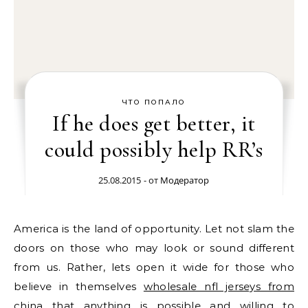
ЧТО ПОПАЛО
If he does get better, it
could possibly help RR’s
25.08.2015
- от
Модератор
America is the land of opportunity. Let not slam the
doors on those who may look or sound different
from us. Rather, lets open it wide for those who
believe in themselves
wholesale nfl jerseys from
china
that anything is possible and willing to