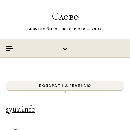
Перейти к содержимому
Слово
Вначале было Слово. И это — ОНО!
ВОЗВРАТ НА ГЛАВНУЮ
syur.info