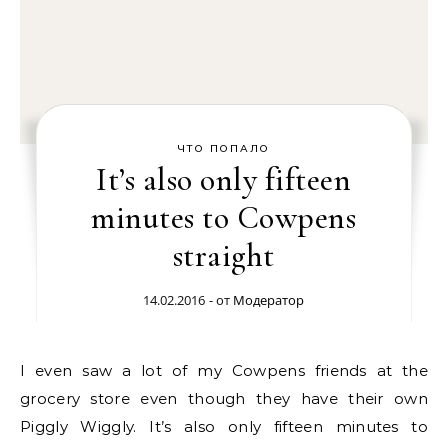
ЧТО ПОПАЛО
It’s also only fifteen
minutes to Cowpens
straight
14.02.2016
- от
Модератор
I even saw a lot of my Cowpens friends at the
grocery store even though they have their own
Piggly Wiggly. It’s also only fifteen minutes to