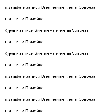
к записи
Вменяемые члены Совбеза
mitasmies
попеняли Помойке
к записи
Вменяемые члены Совбеза
Сурен
попеняли Помойке
к записи
Вменяемые члены Совбеза
Сурен
попеняли Помойке
к записи
Вменяемые члены Совбеза
mitasmies
попеняли Помойке
к записи
Вменяемые члены Совбеза
mitasmies
попеняли Помойке