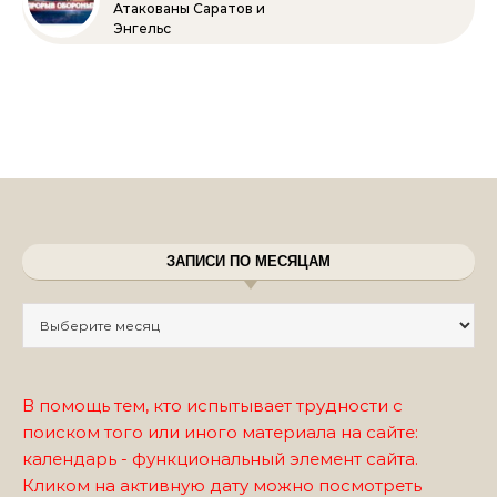
Атакованы Саратов и
Энгельс
ЗАПИСИ ПО МЕСЯЦАМ
Записи по месяцам
В помощь тем, кто испытывает трудности с
поиском того или иного материала на сайте:
календарь - функциональный элемент сайта.
Кликом на активную дату можно посмотреть