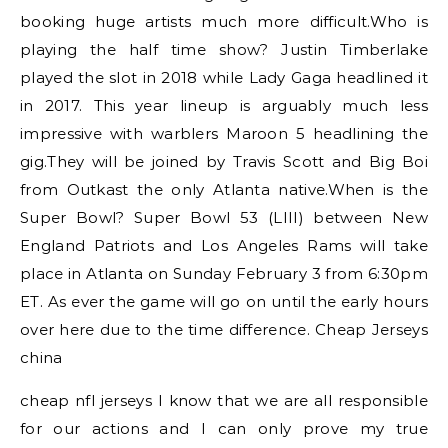
booking huge artists much more difficult.Who is
playing the half time show? Justin Timberlake
played the slot in 2018 while Lady Gaga headlined it
in 2017. This year lineup is arguably much less
impressive with warblers Maroon 5 headlining the
gig.They will be joined by Travis Scott and Big Boi
from Outkast the only Atlanta native.When is the
Super Bowl? Super Bowl 53 (LIII) between New
England Patriots and Los Angeles Rams will take
place in Atlanta on Sunday February 3 from 6:30pm
ET. As ever the game will go on until the early hours
over here due to the time difference. Cheap Jerseys
china
cheap nfl jerseys I know that we are all responsible
for our actions and I can only prove my true