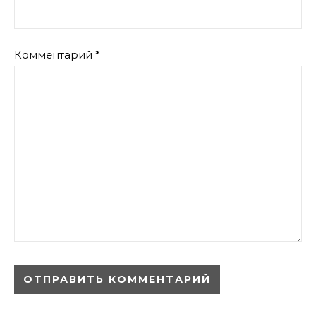
Комментарий
*