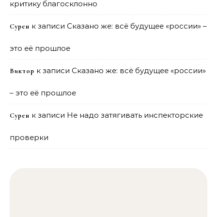
критику благосклонно
к записи
Сказано же: всё будущее «россии» –
Сурен
это её прошлое
к записи
Сказано же: всё будущее «россии»
Виктор
– это её прошлое
к записи
Не надо затягивать инспекторские
Сурен
проверки