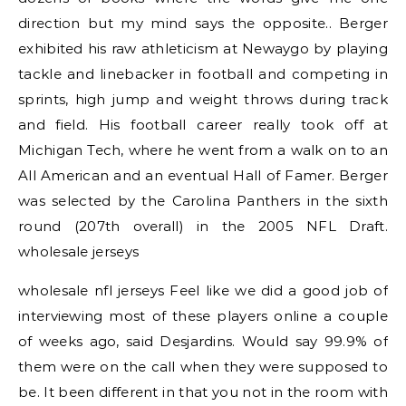
direction but my mind says the opposite.. Berger
exhibited his raw athleticism at Newaygo by playing
tackle and linebacker in football and competing in
sprints, high jump and weight throws during track
and field. His football career really took off at
Michigan Tech, where he went from a walk on to an
All American and an eventual Hall of Famer. Berger
was selected by the Carolina Panthers in the sixth
round (207th overall) in the 2005 NFL Draft.
wholesale jerseys
wholesale nfl jerseys Feel like we did a good job of
interviewing most of these players online a couple
of weeks ago, said Desjardins. Would say 99.9% of
them were on the call when they were supposed to
be. It been different in that you not in the room with