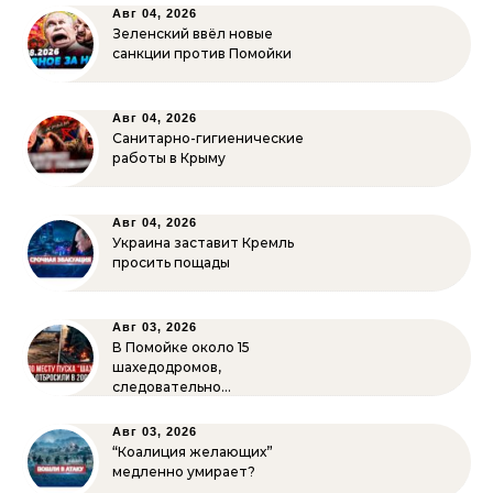
Авг 04, 2026
Зеленский ввёл новые
санкции против Помойки
Авг 04, 2026
Санитарно-гигиенические
работы в Крыму
Авг 04, 2026
Украина заставит Кремль
просить пощады
Авг 03, 2026
В Помойке около 15
шахедодромов,
следовательно…
Авг 03, 2026
“Коалиция желающих”
медленно умирает?