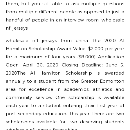
them, but you still able to ask multiple questions
from multiple different people as opposed to just a
handful of people in an interview room. wholesale
nfl jerseys
wholesale nfl jerseys from china The 2020 Al
Hamilton Scholarship Award Value: $2,000 per year
for a maximum of four years ($8,000) Application
Open: April 30, 2020 Closing Deadline: June 5,
2020The Al Hamilton Scholarship is awarded
annually to a student from the Greater Edmonton
area for excellence in academics, athletics and
community service. One scholarship is available
each year to a student entering their first year of
post secondary education. This year, there are two
scholarships available for two deserving students
wholesale nfl jerseys from china.