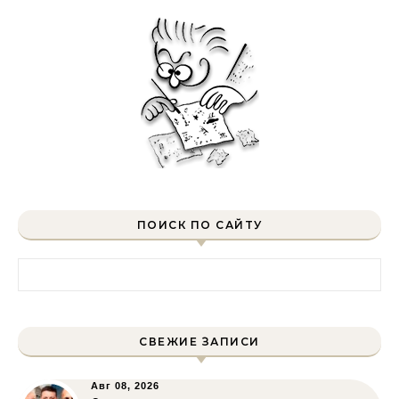
ПОИСК ПО САЙТУ
Найти:
СВЕЖИЕ ЗАПИСИ
Авг 08, 2026