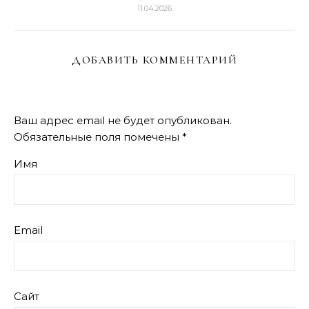
11.04.2026
ДОБАВИТЬ КОММЕНТАРИЙ
Ваш адрес email не будет опубликован.
Обязательные поля помечены
*
Имя
Email
Сайт