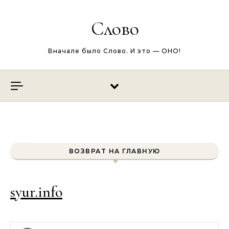
Перейти к содержимому
Слово
Вначале было Слово. И это — ОНО!
ВОЗВРАТ НА ГЛАВНУЮ
syur.info