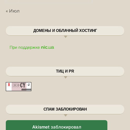
« Июл
ДОМЕНЫ И ОБЛАЧНЫЙ ХОСТИНГ
ТИЦ И PR
СПАМ ЗАБЛОКИРОВАН
Akismet
заблокировал