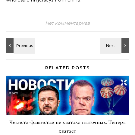
Нет комментариев
RELATED POSTS
Чекисто-фашистам не хватало пыточных. Теперь
хватает