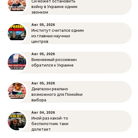
Си может остановить
войну в Украине одним
звонком
Авг 05, 2026
Институт считался одним
из главных научных
центров
Авг 05, 2026
Вменяемый россиянин
обратился к Украине
Авг 05, 2026
Диапазон реально
возможного для Помойки
выбора
Авг 04, 2026
Иной раз какой-то
беспилотник таки
долетает