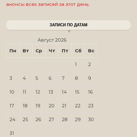
анонсы всех записей за этот день.
ЗАПИСИ ПО ДАТАМ
Август 2026
Пн
Вт
Ср
Чт
Пт
Сб
Вс
1
2
3
4
5
6
7
8
9
10
11
12
13
14
15
16
17
18
19
20
21
22
23
24
25
26
27
28
29
30
31