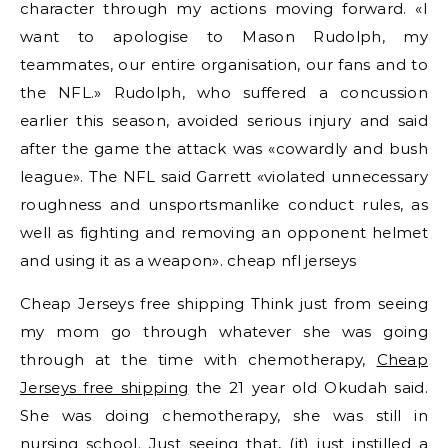
character through my actions moving forward. «I
want to apologise to Mason Rudolph, my
teammates, our entire organisation, our fans and to
the NFL.» Rudolph, who suffered a concussion
earlier this season, avoided serious injury and said
after the game the attack was «cowardly and bush
league». The NFL said Garrett «violated unnecessary
roughness and unsportsmanlike conduct rules, as
well as fighting and removing an opponent helmet
and using it as a weapon». cheap nfl jerseys
Cheap Jerseys free shipping Think just from seeing
my mom go through whatever she was going
through at the time with chemotherapy,
Cheap
Jerseys free shipping
the 21 year old Okudah said.
She was doing chemotherapy, she was still in
nursing school. Just seeing that, (it) just instilled a