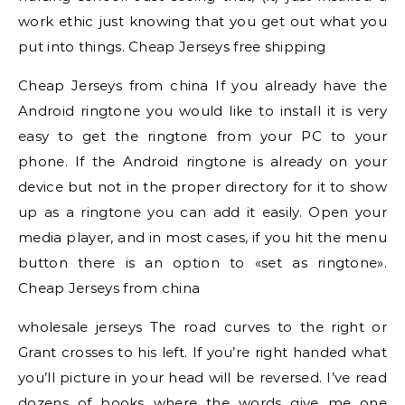
work ethic just knowing that you get out what you
put into things. Cheap Jerseys free shipping
Cheap Jerseys from china If you already have the
Android ringtone you would like to install it is very
easy to get the ringtone from your PC to your
phone. If the Android ringtone is already on your
device but not in the proper directory for it to show
up as a ringtone you can add it easily. Open your
media player, and in most cases, if you hit the menu
button there is an option to «set as ringtone».
Cheap Jerseys from china
wholesale jerseys The road curves to the right or
Grant crosses to his left. If you’re right handed what
you’ll picture in your head will be reversed. I’ve read
dozens of books where the words give me one