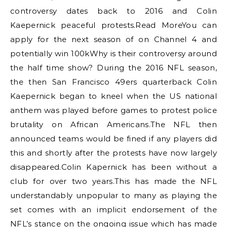
controversy dates back to 2016 and Colin
Kaepernick peaceful protests.Read MoreYou can
apply for the next season of on Channel 4 and
potentially win 100kWhy is their controversy around
the half time show? During the 2016 NFL season,
the then San Francisco 49ers quarterback Colin
Kaepernick began to kneel when the US national
anthem was played before games to protest police
brutality on African Americans.The NFL then
announced teams would be fined if any players did
this and shortly after the protests have now largely
disappeared.Colin Kapernick has been without a
club for over two years.This has made the NFL
understandably unpopular to many as playing the
set comes with an implicit endorsement of the
NFL’s stance on the ongoing issue which has made