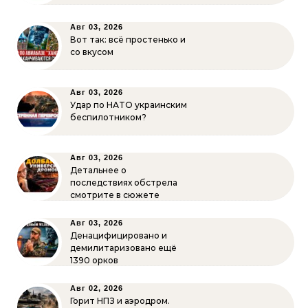
Авг 03, 2026
Вот так: всё простенько и
со вкусом
Авг 03, 2026
Удар по НАТО украинским
беспилотником?
Авг 03, 2026
Детальнее о
последствиях обстрела
смотрите в сюжете
Авг 03, 2026
Денацифицировано и
демилитаризовано ещё
1390 орков
Авг 02, 2026
Горит НПЗ и аэродром.