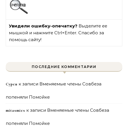
Увидели ошибку-опечатку?
Выделите ее
мышкой и нажмите Ctrl+Enter. Спасибо за
помощь сайту!
ПОСЛЕДНИЕ КОММЕНТАРИИ
к записи
Вменяемые члены Совбеза
Сурен
попеняли Помойке
к записи
Вменяемые члены Совбеза
mitasmies
попеняли Помойке