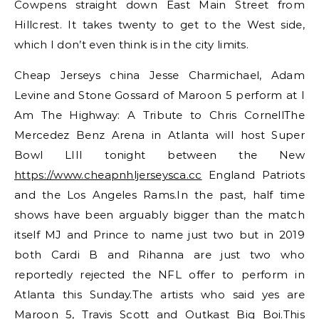
Cowpens straight down East Main Street from
Hillcrest. It takes twenty to get to the West side,
which I don’t even think is in the city limits.
Cheap Jerseys china Jesse Charmichael, Adam
Levine and Stone Gossard of Maroon 5 perform at I
Am The Highway: A Tribute to Chris CornellThe
Mercedez Benz Arena in Atlanta will host Super
Bowl LIII tonight between the New
https://www.cheapnhljerseysca.cc
England Patriots
and the Los Angeles Rams.In the past, half time
shows have been arguably bigger than the match
itself MJ and Prince to name just two but in 2019
both Cardi B and Rihanna are just two who
reportedly rejected the NFL offer to perform in
Atlanta this Sunday.The artists who said yes are
Maroon 5, Travis Scott and Outkast Big Boi.This