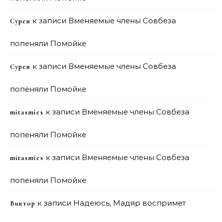
к записи
Вменяемые члены Совбеза
Сурен
попеняли Помойке
к записи
Вменяемые члены Совбеза
Сурен
попеняли Помойке
к записи
Вменяемые члены Совбеза
mitasmies
попеняли Помойке
к записи
Вменяемые члены Совбеза
mitasmies
попеняли Помойке
к записи
Надеюсь, Мадяр воспримет
Виктор